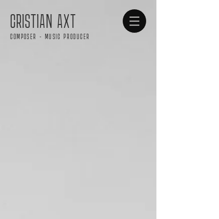
CRISTIAN AXT
COMPOSER - MUSIC PRODUCER