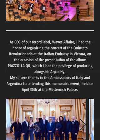
As CEO of our record label, Waves Affaire, I had the
honor of organizing the concert of the Quinteto
Revolucionario at the Italian Embassy in Vienna, on
the occasion of the presentation of the album
PIAZZOLLA QR, which I had the privilege of producing
alongside Arpad Hy.
My sincere thanks to the Ambassadors of Italy and
Argentina for attending this memorable event, held on
April 30th at the Metternich Palace.