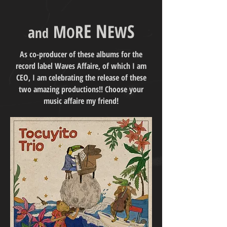
E
N
S
M
R
E
W
a
O
n
d
As co-producer of these albums for the
record label Waves Affaire, of which I am
CEO, I am celebrating the release of these
two amazing productions!! Choose your
music affaire my friend!