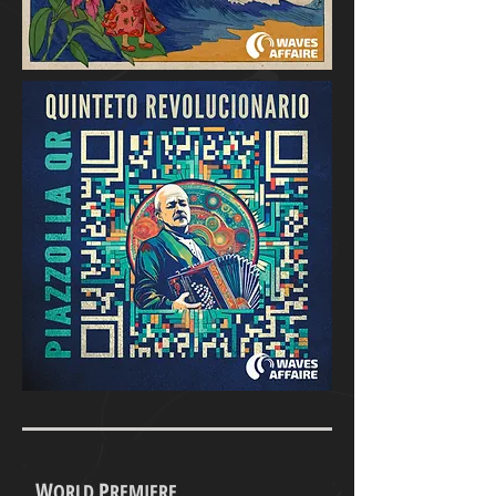
W
P
ORLD
REMIERE