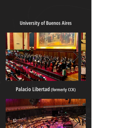
University of Buenos Aires
Palacio Libertad
(formerly CCK)