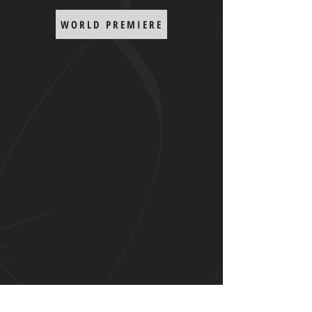
WORLD PREMIERE