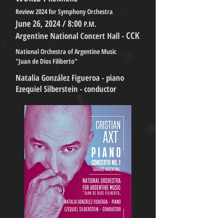
Review 2024 for Symphony Orchestra
June 26, 2024 / 8:00
P.M.
CCK
Argentine National Concert Hall -
National Orchestra of Argentine Music
"Juan de Dios Filiberto"
Natalia González Figueroa - piano
Ezequiel Silberstein - conductor