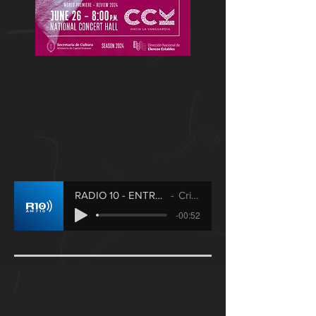
RADIO 10 - ENTREVISTA / fragmento
Cristian Axt
-00:52