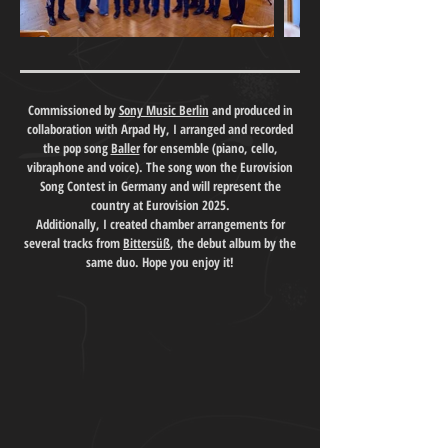
Commissioned by
Sony Music Berlin
and produced in
collaboration with Arpad Hy, I arranged and recorded
the pop song
Baller
for ensemble (piano, cello,
vibraphone and voice). The song won the Eurovision
Song Contest in Germany and will represent the
country at Eurovision 2025.
Additionally, I created chamber arrangements for
several tracks from
Bittersüß
, the debut album by the
same duo. Hope you enjoy it!