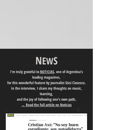
N
S
E
W
I’m truly grateful to
NOTICIAS
, one of Argentina’s
leading magazines,
for this wonderful feature by journalist Sissi Ciosescu.
In the interview, I share my thoughts on music,
learning,
and the joy of following one’s own path.
→ Read the full article on Noticias