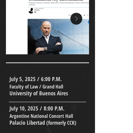
July 5, 2025 / 6:00 P.M.
Faculty of Law / Grand Hall
University of Buenos Aires
July 10, 2025 / 8:00 P.M.
Argentine National Concert Hall
Palacio Libertad
(formerly CCK)